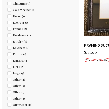
Christmas
(1)
Cold Weather
(2)
Decor
(1)
Eyewear
(1)
Frames
(5)
Headwear
(4)
Jewelry
(3)
FRAMING SUC
Keychain
(4)
$145.00
Koozie
(1)
Windsor Diploma Onl
Lanyard
(2)
Mens
(7)
Mugs
(5)
Other
(4)
Other
(3)
Other
(1)
Other
(3)
Outerwear
(12)