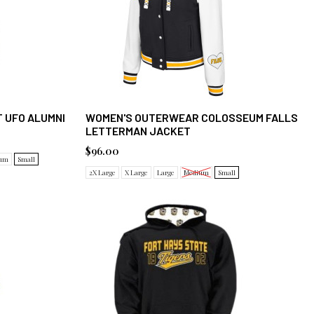
 UFO ALUMNI
WOMEN'S OUTERWEAR COLOSSEUM FALLS
LETTERMAN JACKET
$96.00
um
Small
2X Large
X Large
Large
Medium
Small