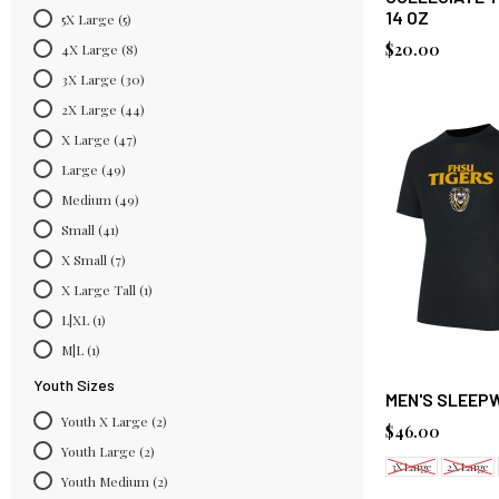
14 OZ
5X Large
(5)
$20.00
4X Large
(8)
3X Large
(30)
2X Large
(44)
X Large
(47)
Large
(49)
Medium
(49)
Small
(41)
X Small
(7)
X Large Tall
(1)
L|XL
(1)
M|L
(1)
Youth Sizes
MEN'S SLEEP
Youth X Large
(2)
$46.00
Youth Large
(2)
3X Large
2X Large
Youth Medium
(2)