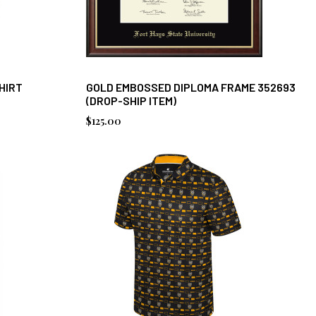
HIRT
GOLD EMBOSSED DIPLOMA FRAME 352693
(DROP-SHIP ITEM)
$125.00