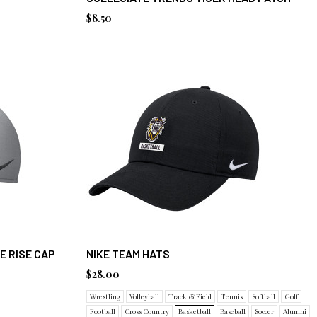
$8.50
E RISE CAP
NIKE TEAM HATS
$28.00
Wrestling
Volleyball
Track & Field
Tennis
Softball
Golf
Football
Cross Country
Basketball
Baseball
Soccer
Alumni