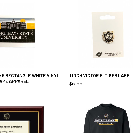
X5 RECTANGLE WHITE VINYL
1 INCH VICTOR E. TIGER LAPEL
CAPE APPAREL
$12.00