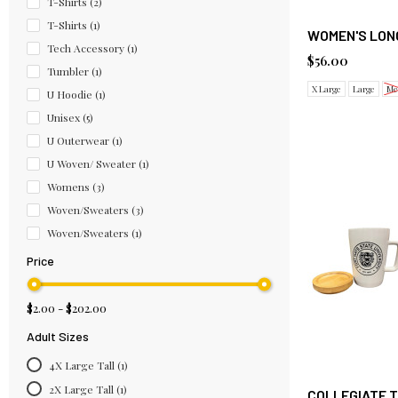
T-Shirts
(2)
T-Shirts
(1)
WOMEN'S LONG
Tech Accessory
(1)
$56.00
Tumbler
(1)
X Large
Large
Me
U Hoodie
(1)
Unisex
(5)
U Outerwear
(1)
U Woven/ Sweater
(1)
Womens
(3)
Woven/Sweaters
(3)
Woven/Sweaters
(1)
Price
$2.00 - $202.00
Adult Sizes
4X Large Tall
(1)
2X Large Tall
(1)
COLLEGIATE T