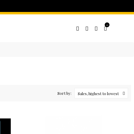
0
Sort by:
Sales, highest to lowest