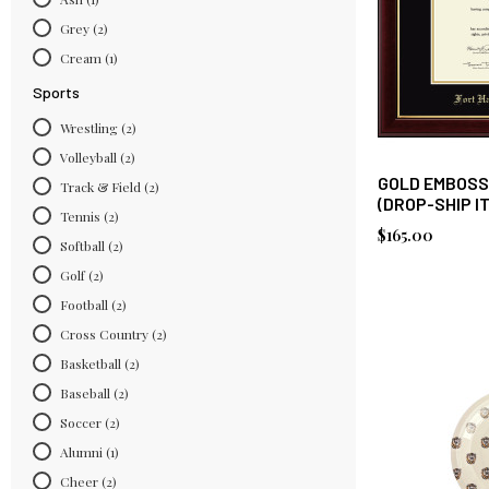
Grey
(2)
Cream
(1)
Sports
Wrestling
(2)
Volleyball
(2)
GOLD EMBOSS
Track & Field
(2)
(DROP-SHIP I
Tennis
(2)
$165.00
Softball
(2)
Golf
(2)
Football
(2)
Cross Country
(2)
Basketball
(2)
Baseball
(2)
Soccer
(2)
Alumni
(1)
Cheer
(2)