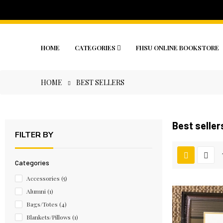
HOME
CATEGORIES
FHSU ONLINE BOOKSTORE
HOME
BEST SELLERS
Best seller
FILTER BY
Categories
Accessories
(5)
Alumni
(1)
Bags/Totes
(4)
Blankets/Pillows
(1)