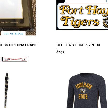
OUT-OF-STOCK
CESS DIPLOMA FRAME
BLUE 84 STICKER, 2PPDX
$2.75
y
Classic Diploma Only