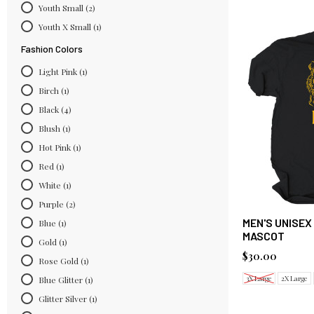
Youth Small
(2)
Youth X Small
(1)
Fashion Colors
Light Pink
(1)
Birch
(1)
Black
(4)
Blush
(1)
Hot Pink
(1)
Red
(1)
White
(1)
Purple
(2)
MEN'S UNISEX
Blue
(1)
MASCOT
Gold
(1)
$30.00
Rose Gold
(1)
3X Large
2X Large
Blue Glitter
(1)
Glitter Silver
(1)