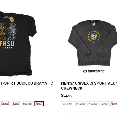
 T-SHIRT DUCK CO DRAMATIC
MEN'S/ UNISEX CI SPORT ALU
CREWNECK
$54.99
X Large
Large
Medium
Small
3X Large
2X Large
X Large
Large
Medi