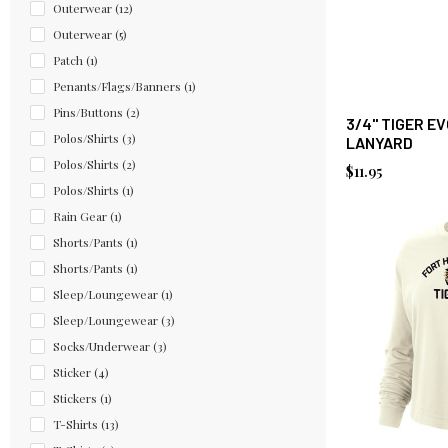
Outerwear
(12)
Outerwear
(5)
Patch
(1)
Penants/Flags/Banners
(1)
Pins/Buttons
(2)
3/4" TIGER E
Polos/Shirts
(3)
LANYARD
Polos/Shirts
(2)
$11.95
Polos/Shirts
(1)
Rain Gear
(1)
Shorts/Pants
(1)
Shorts/Pants
(1)
Sleep/Loungewear
(1)
Sleep/Loungewear
(3)
Socks/Underwear
(3)
Sticker
(4)
Stickers
(1)
T-Shirts
(13)