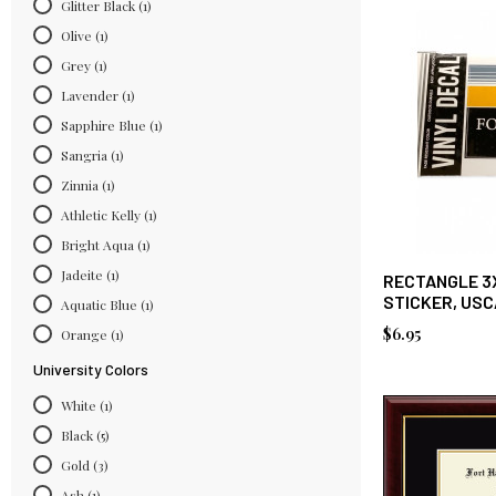
Glitter Black
(1)
Olive
(1)
Grey
(1)
Lavender
(1)
Sapphire Blue
(1)
Sangria
(1)
Zinnia
(1)
Athletic Kelly
(1)
Bright Aqua
(1)
Jadeite
(1)
RECTANGLE 3
STICKER, US
Aquatic Blue
(1)
$6.95
Orange
(1)
University Colors
White
(1)
Black
(5)
Gold
(3)
Ash
(1)