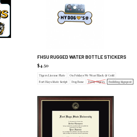
FHSU RUGGED WATER BOTTLE STICKERS
$4.50
Tigers License Plate
On Fridays We Wear Black & Gold
Fort Hays State Script
Dog Bone
Daisy Tigers
Building Signpost