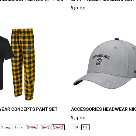
$50.00
WEAR CONCEPTS PANT SET
ACCESSORIES HEADWEAR NIK
$34.00
X Large
Large
Medium
Small
X Small
L|XL
M|L