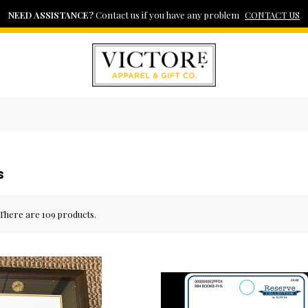
WELCOME TO VICTOR E. APPAREL & GIFT CO.
NEED ASSISTANCE?
FAST DELIVERY
View our shipping policy here
Contact us if you have any problem
Your Tiger Wear Source
SHIPPING POLICY
CONTACT US
s
There are 109 products.