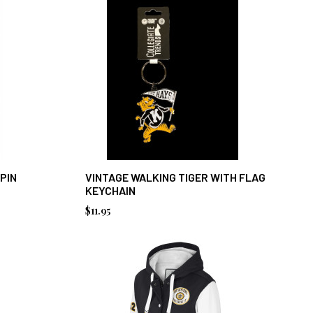
 PIN
VINTAGE WALKING TIGER WITH FLAG
KEYCHAIN
$11.95