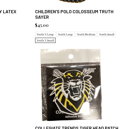
Y LATEX
CHILDREN'S POLO COLOSSEUM TRUTH
SAYER
$45.00
Youth X Large
Youth Large
Youth Medium
Youth Small
Youth X Small
COLLEGIATE TRENDS TIGER HEAD PATCH