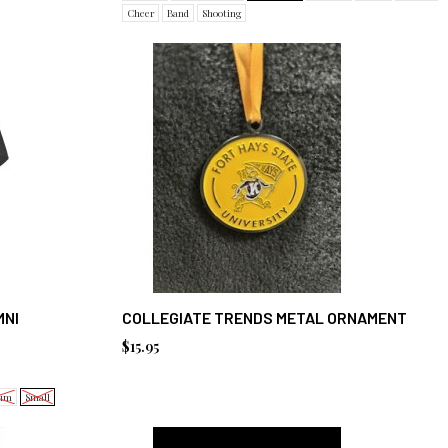
Cheer
Band
Shooting
MNI
COLLEGIATE TRENDS METAL ORNAMENT
$15.95
um
Small