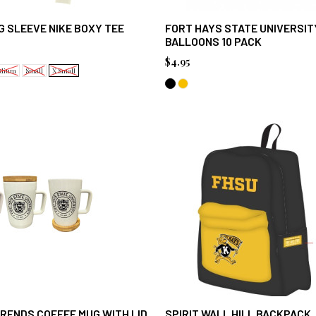
 SLEEVE NIKE BOXY TEE
FORT HAYS STATE UNIVERSIT
BALLOONS 10 PACK
$4.95
dium
Small
X Small
RENDS COFFEE MUG WITH LID
SPIRIT WALL HILL BACKPACK