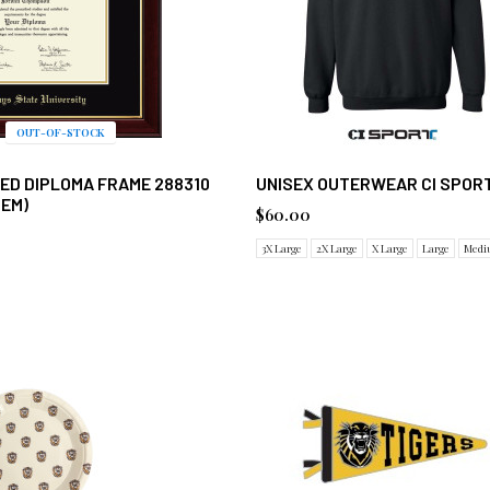
OUT-OF-STOCK
ED DIPLOMA FRAME 288310
UNISEX OUTERWEAR CI SPORT
TEM)
$60.00
3X Large
2X Large
X Large
Large
Medi