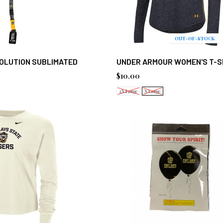
OUT-OF-STOCK
VOLUTION SUBLIMATED
UNDER ARMOUR WOMEN'S T-S
$10.00
2X Large
X Large