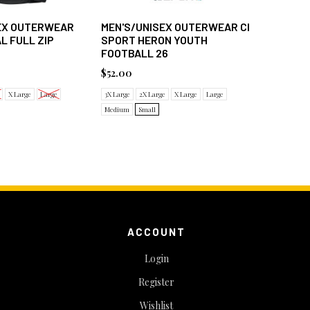
SEX OUTERWEAR
MEN'S/UNISEX OUTERWEAR CI
WOMEN'
L FULL ZIP
SPORT HERON YOUTH
SPORT D
FOOTBALL 26
$48.00
$52.00
2X Large
X
X Large
Large
3X Large
2X Large
X Large
Large
Medium
Small
ACCOUNT
Login
Register
Wishlist