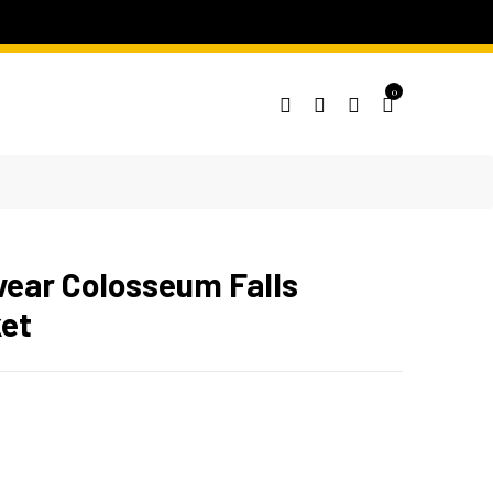
0
ear Colosseum Falls
et