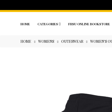
HOME
CATEGORIES
FHSU ONLINE BOOKSTORE
HOME
WOMENS
OUTERWEAR
WOMEN'S OU