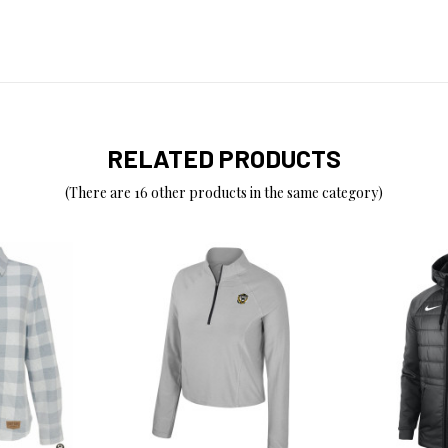
RELATED PRODUCTS
(There are 16 other products in the same category)