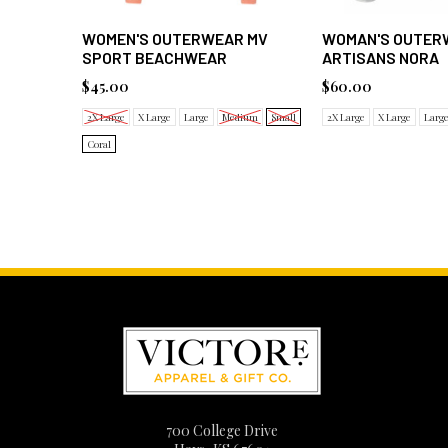
WOMEN'S OUTERWEAR MV
WOMAN'S OUTER
SPORT BEACHWEAR
ARTISANS NORA
$45.00
$60.00
2X Large
X Large
Large
Medium
Small
2X Large
X Large
Larg
Coral
700 College Drive