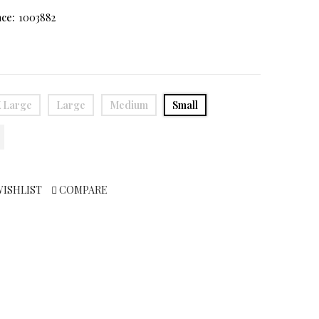
ce:
1003882
 Large
Large
Medium
Small
WISHLIST
COMPARE