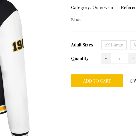
Category:
Outerwear
Referen
Black
Adult Sizes
2X Large
X
Quantity
ADD TO CART