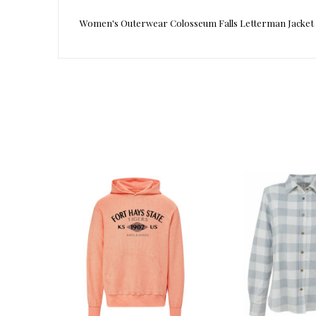
Women's Outerwear Colosseum Falls Letterman Jacket
Reference
1003882