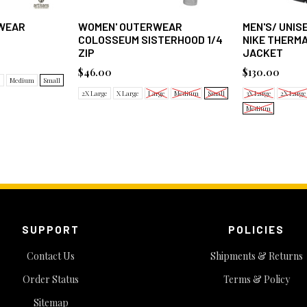
WEAR
WOMEN' OUTERWEAR
MEN'S/ UNI
COLOSSEUM SISTERHOOD 1/4
NIKE THERMA
ZIP
JACKET
$46.00
$130.00
e
Medium
Small
2X Large
X Large
Large
Medium
Small
3X Large
2X Large
Medium
SUPPORT
POLICIES
Contact Us
Shipments & Returns
Order Status
Terms & Policy
Sitemap