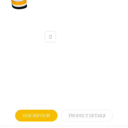
DESCRIPTION
PRODUCT DETAILS