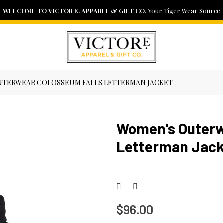
WELCOME TO VICTOR E. APPAREL & GIFT CO.
NEED ASSISTANCE?
FAST DELIVERY
View our shipping policy here
Contact us if you have any problem
Your Tiger Wear Source
SHIPPING POLICY
CONTACT US
TERWEAR COLOSSEUM FALLS LETTERMAN JACKET
Women's Outerw
Letterman Jack
$96.00