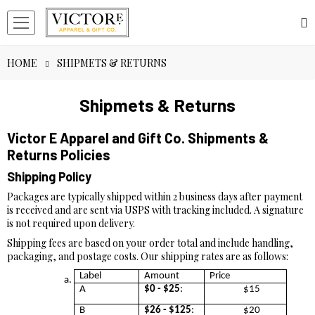
HOME
SHIPMETS & RETURNS
Shipmets & Returns
Victor E Apparel and Gift Co. Shipments &
Returns Policies
Shipping Policy
Packages are typically shipped within 2 business days after payment
is received and are sent via USPS with tracking included. A signature
is not required upon delivery.
Shipping fees are based on your order total and include handling,
packaging, and postage costs. Our shipping rates are as follows:
Label
Amount
Price
A
$0 - $25
:
$15
B
$26 - $125
:
$20