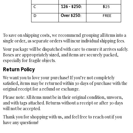
C
126 - $250
:
$
25
D
Over $250
:
FREE
To save on shipping costs, we recommend grouping all items into a
single order, as separate orders will incur individual shipping fees.
Your package will be dispatched with care to ensure it arrives safely.
Boxes are appropriately sized, and items are securely packed,
especially for fragile objects.
Return Policy
We want you to love your purchase! If you’re not completely
satisfied, items may be returned within 30 days of purchase with the
original receipt for a refund or exchange.
Please note: All items must be in their original condition, unworn,
and with tags attached. Returns without a receipt or after 30 days
will not be accepted.
Thank you for shopping with us, and feel free to reach out if you
have any questions!