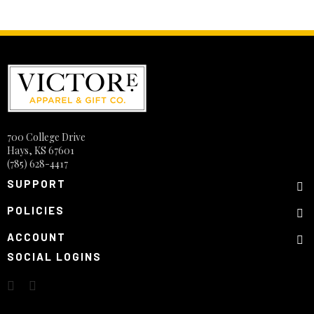
700 College Drive
Hays, KS 67601
(785) 628-4417
SUPPORT
POLICIES
ACCOUNT
SOCIAL LOGINS