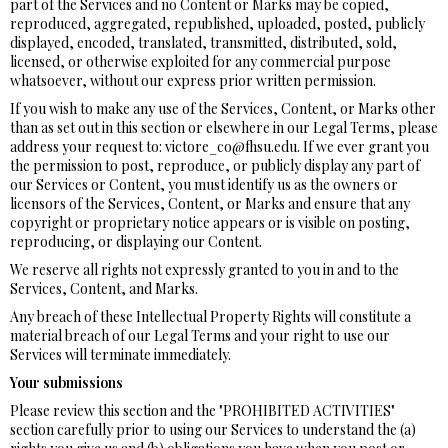
part of the Services and no Content or Marks may be copied,
reproduced, aggregated, republished, uploaded, posted, publicly
displayed, encoded, translated, transmitted, distributed, sold,
licensed, or otherwise exploited for any commercial purpose
whatsoever, without our express prior written permission.
If you wish to make any use of the Services, Content, or Marks other
than as set out in this section or elsewhere in our Legal Terms, please
address your request to: victore_co@fhsu.edu. If we ever grant you
the permission to post, reproduce, or publicly display any part of
our Services or Content, you must identify us as the owners or
licensors of the Services, Content, or Marks and ensure that any
copyright or proprietary notice appears or is visible on posting,
reproducing, or displaying our Content.
We reserve all rights not expressly granted to you in and to the
Services, Content, and Marks.
Any breach of these Intellectual Property Rights will constitute a
material breach of our Legal Terms and your right to use our
Services will terminate immediately.
Your submissions
Please review this section and the "PROHIBITED ACTIVITIES"
section carefully prior to using our Services to understand the (a)