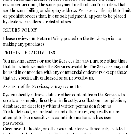
customer account, the same payment method, and/or orders that
use the same billing or shipping address. We reserve the right to limit
or prohibit orders that, in our sole judgment, appear to be placed
by dealers, resellers, or distributors.
RETURN POLICY
Please review our Return Policy posted on the Services prior to
making any purchases.
PROHIBITED ACTIVITIES
You may not access or use the Services for any purpose other than
that for which we make the Services available. The Services may not
be used in connection with any commercial endeavors except those
that are specifically endorsed or approved by us.
As a user of the Services, you agree not to:
Systematically retrieve data or other content from the Services to
create or compile, directly or indirectly, a collection, compilation,
database, or directory without written permission from us.
Trick, defraud, or mislead us and other users, especially in any
attempt to learn sensitive account information such as user
passwords.
Circumvent, disable, or otherwise interfere with security-related