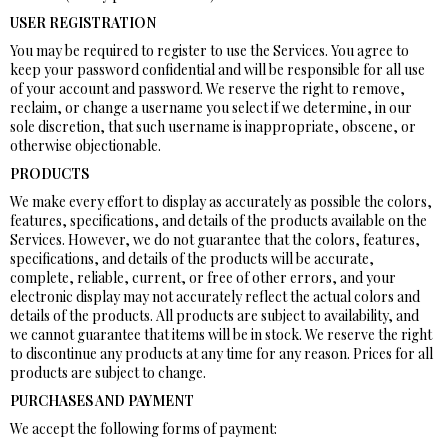
USER REGISTRATION
You may be required to register to use the Services. You agree to
keep your password confidential and will be responsible for all use
of your account and password. We reserve the right to remove,
reclaim, or change a username you select if we determine, in our
sole discretion, that such username is inappropriate, obscene, or
otherwise objectionable.
PRODUCTS
We make every effort to display as accurately as possible the colors,
features, specifications, and details of the products available on the
Services. However, we do not guarantee that the colors, features,
specifications, and details of the products will be accurate,
complete, reliable, current, or free of other errors, and your
electronic display may not accurately reflect the actual colors and
details of the products. All products are subject to availability, and
we cannot guarantee that items will be in stock. We reserve the right
to discontinue any products at any time for any reason. Prices for all
products are subject to change.
PURCHASES AND PAYMENT
We accept the following forms of payment: