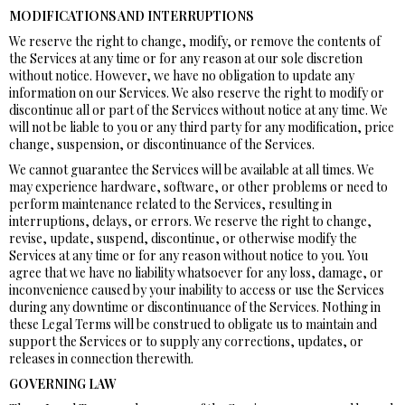
MODIFICATIONS AND INTERRUPTIONS
We reserve the right to change, modify, or remove the contents of
the Services at any time or for any reason at our sole discretion
without notice. However, we have no obligation to update any
information on our Services. We also reserve the right to modify or
discontinue all or part of the Services without notice at any time. We
will not be liable to you or any third party for any modification, price
change, suspension, or discontinuance of the Services.
We cannot guarantee the Services will be available at all times. We
may experience hardware, software, or other problems or need to
perform maintenance related to the Services, resulting in
interruptions, delays, or errors. We reserve the right to change,
revise, update, suspend, discontinue, or otherwise modify the
Services at any time or for any reason without notice to you. You
agree that we have no liability whatsoever for any loss, damage, or
inconvenience caused by your inability to access or use the Services
during any downtime or discontinuance of the Services. Nothing in
these Legal Terms will be construed to obligate us to maintain and
support the Services or to supply any corrections, updates, or
releases in connection therewith.
GOVERNING LAW