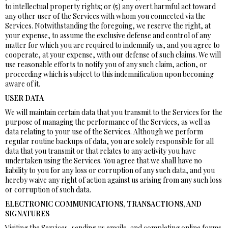
to intellectual property rights; or (5) any overt harmful act toward
any other user of the Services with whom you connected via the
Services. Notwithstanding the foregoing, we reserve the right, at
your expense, to assume the exclusive defense and control of any
matter for which you are required to indemnify us, and you agree to
cooperate, at your expense, with our defense of such claims. We will
use reasonable efforts to notify you of any such claim, action, or
proceeding which is subject to this indemnification upon becoming
aware of it.
USER DATA
We will maintain certain data that you transmit to the Services for the
purpose of managing the performance of the Services, as well as
data relating to your use of the Services. Although we perform
regular routine backups of data, you are solely responsible for all
data that you transmit or that relates to any activity you have
undertaken using the Services. You agree that we shall have no
liability to you for any loss or corruption of any such data, and you
hereby waive any right of action against us arising from any such loss
or corruption of such data.
ELECTRONIC COMMUNICATIONS, TRANSACTIONS, AND
SIGNATURES
Visiting the Services, sending us emails, and completing online forms