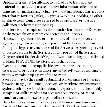
Upload or transmit (or attempt to upload or to transmit) any
material that acts as a passive or active information collection or
transmission mechanism, including without limitation, clear graphics
interchange formats ("gifs"), 1×1 pixels, web bugs, cookies, or other
similar devices (sometimes referred to as "spyware" or "passive
collection mechanisms" or "pcms").
Interfere with, disrupt, or create an undue burden on the Services
or the networks or services connected to the Services.
Harass, annoy, intimidate, or threaten any of our employees or
agents engaged in providing any portion of the Services to you.
Attempt to bypass any measures of the Services designed to prevent
or restrict access to the Services, or any portion of the Services.
Copy or adapt the Services&#39; software, including but not limited
to Flash, PHP, HTML, JavaScript, or other code.
Except as permitted by applicable law, decipher, decompile,
disassemble, or reverse engineer any of the software comprising or
in any way making up a part of the Services.
Except as may be the result of standard search engine or Internet
browser usage, use, launch, develop, or distribute any automated
system, including without limitation, any spider, robot, cheat utility,
scraper, or offline reader that accesses the Services, or use or
launch any unauthorized script or other software.
Use a buying agent or purchasing agent to make purchases on the
Services. Make any unauthorized use of the Services, including