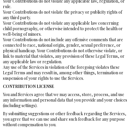
Your Contributions do not violate any applicable law, regulation, or
rule.
Your Contributions do not violate the privacy or publicity rights of
any third party.
Your Contributions do not violate any applicable law concerning
child pornography, or otherwise intended to protect the health or
well-being of minors.
Your Contributions do not include any offensive comments that are
connected to race, national origin, gender, sexual preference, or
physical handicap. Your Contributions do not otherwise violate, or
link to material that violates, any provision of these Legal Terms, or
any applicable law or regulation.
Any use of the Services in violation of the foregoing violates these
Legal Terms and may result in, among other things, termination or
suspension of your rights to use the Services.
CONTRIBUTION LICENSE
You and Services agree that we may access, store, process, and use
any information and personal data that you provide and your choices
(including settings).
By submitting suggestions or other feedback regarding the Services,
you agree that we can use and share such feedback for any purpose
without compensation to you.