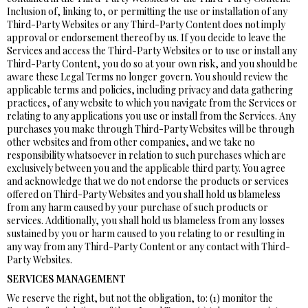
Inclusion of, linking to, or permitting the use or installation of any
Third-Party Websites or any Third-Party Content does not imply
approval or endorsement thereof by us. If you decide to leave the
Services and access the Third-Party Websites or to use or install any
Third-Party Content, you do so at your own risk, and you should be
aware these Legal Terms no longer govern. You should review the
applicable terms and policies, including privacy and data gathering
practices, of any website to which you navigate from the Services or
relating to any applications you use or install from the Services. Any
purchases you make through Third-Party Websites will be through
other websites and from other companies, and we take no
responsibility whatsoever in relation to such purchases which are
exclusively between you and the applicable third party. You agree
and acknowledge that we do not endorse the products or services
offered on Third-Party Websites and you shall hold us blameless
from any harm caused by your purchase of such products or
services. Additionally, you shall hold us blameless from any losses
sustained by you or harm caused to you relating to or resulting in
any way from any Third-Party Content or any contact with Third-
Party Websites.
SERVICES MANAGEMENT
We reserve the right, but not the obligation, to: (1) monitor the