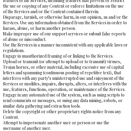
features of the Services, including features that prevent or restrict
the use or copying of any Content or enforce limitations on the use
of the Services and/or the Content contained therein.
Disparage, tarnish, or otherwise harm, in our opinion, us and/or the
Services. Use any information obtained from the Services in order to
harass, abuse, or harm another person.
Make improper use of our support services or submit false reports
of abuse or misconduct.
Use the Services in a manner inconsistent with any applicable laws or
regulations.
Engage in unauthorized framing of or linking to the Services.
Upload or transmit (or attempt to upload or to transmit) viruses,
Trojan horses, or other material, including excessive use of capital
letters and spamming (continuous posting of repetitive text), that
interferes with any party’s uninterrupted use and enjoyment of the
Services or modifies, impairs, disrupts, alters, or interferes with the
use, features, functions, operation, or maintenance of the Services.
Engage in any automated use of the system, such as using scripts to
send comments or messages, or using any data mining, robots, or
similar data gathering and extraction tools.
Delete the copyright or other proprietary rights notice from any
Content.
Attempt to impersonate another user or person or use the
username of another user.