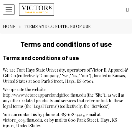
HOME
TERMS AND CONDITIONS OF USE
Terms and conditions of use
Terms and conditions of use
We are Fort Hays State University, operators of Victor E. Apparel &
Gift Co.(collectively "Company," "we," "us," "our"), located in Kansas,
United States at 600 Park Street, Hays, KS 67601.
We operate the website
http://www.victoreapparelandgiftco.fhsu.edu
(the "Site"), as well as
any other related products and services that refer or link to these
legal terms (the "Legal Terms") (collectively, the "Services").
You can contact us by phone at 785-628-4417, email at
victore_co@fhsu.edu
, or by mail to 600 Park Street, Hays, KS
67601, United States.