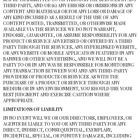
THIRD PARTY, AND/OR (6) ANY ERRORS OR OMISSIONS IN ANY
CONTENT AND MATERIALS OR FOR ANY LOSS OR DAMAGE OF
ANY KIND INCURRED AS A RESULT OF THE USE OF ANY
CONTENT POSTED, TRANSMITTED, OR OTHERWISE MADE
AVAILABLE VIA THE SERVICES. WE DO NOT WARRANT,
ENDORSE, GUARANTEE, OR ASSUME RESPONSIBILITY FOR ANY
PRODUCT OR SERVICE ADVERTISED OR OFFERED BY A THIRD
PARTY THROUGH THE SERVICES, ANY HYPERLINKED WEBSITE,
OR ANY WEBSITE OR MOBILE APPLICATION FEATURED IN ANY
BANNER OR OTHER ADVERTISING, AND WE WILL NOT BE A
PARTY TO OR IN ANY WAY BE RESPONSIBLE FOR MONITORING
ANY TRANSACTION BETWEEN YOU AND ANY THIRD-PARTY
PROVIDERS OF PRODUCTS OR SERVICES. AS WITH THE
PURCHASE OF A PRODUCT OR SERVICE THROUGH ANY
MEDIUM OR IN ANY ENVIRONMENT, YOU SHOULD USE YOUR
BEST JUDGMENT AND EXERCISE CAUTION WHERE
APPROPRIATE.
LIMITATIONS OF LIABILITY
IN NO EVENT WILL WE OR OUR DIRECTORS, EMPLOYEES, OR
AGENTS BE LIABLE TO YOU OR ANY THIRD PARTY FOR ANY
DIRECT, INDIRECT, CONSEQUENTIAL, EXEMPLARY,
INCIDENTAL, SPECIAL, OR PUNITIVE DAMAGES, INCLUDING