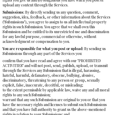
rights you give us and (b) obligations you have when you post or
upload any content through the Services.
Submissions:
By directly sending us any question, comment,
suggestion, idea, feedback, or other information about the Services
("Submissions"), you agree to assign to us all intellectual property
rights in such Submission. You agree that we shall own this
Submission and be entitled to its unrestricted use and dissemination
for any lawful purpose, commercial or otherwise, without
acknowledgment or compensation to you.
You are responsible for what you post or upload:
By sending us
Submissions through any part of the Services you:
confirm that you have read and agree with our "PROHIBITED
ACTIVITIES" and will not post, send, publish, upload, or transmit
through the Services any Submission that is illegal, harassing,
hateful, harmful, defamatory, obscene, bullying, abusive,
discriminatory, threatening to any person or group, sexually
explicit, false, inaccurate, deceitful, or misleading;
to the extent permissible by applicable law, waive any and all moral
rights to any such Submission;
warrant that any such Submission are original to you or that you
have the necessary rights and licenses to submit such Submissions
and that you have full authority to grant us the above-mentioned
rights in relation to your Submissions; and