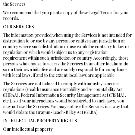
the Services.
We recommend that you print a copy of these Legal Terms for your
records.
OUR SERVICES
The information provided when using the Services is not intended for
distribution to or use by any person or entity in any jurisdiction or
country where such distribution or use would be contrary to law or
regulation or which would subject us to any registration
requirement within such jurisdiction or country. Accordingly, those
persons who choose to access the Services from other locations do
so on their own initiative and are solely responsible for compliance
with local laws, if and to the extent local laws are applicable.
The Services are not tailored to comply with industry-specific
regulations (Health Insurance Portability and Accountability Act
(HIPAA), Federal Information Security Management Act (FISMA),
etc.), so if your interactions would be subjected to such laws, you
may not use the Services. You may not use the Services in a way that
would violate the Gramm-Leach-Bliley Act (GLBA).
INTELLECTUAL PROPERTY RIGHTS
Our intellectual property