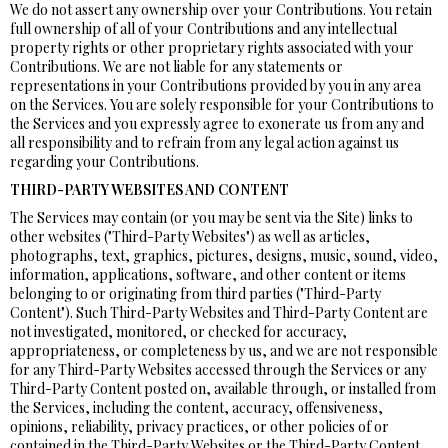
We do not assert any ownership over your Contributions. You retain
full ownership of all of your Contributions and any intellectual
property rights or other proprietary rights associated with your
Contributions. We are not liable for any statements or
representations in your Contributions provided by you in any area
on the Services. You are solely responsible for your Contributions to
the Services and you expressly agree to exonerate us from any and
all responsibility and to refrain from any legal action against us
regarding your Contributions.
THIRD-PARTY WEBSITES AND CONTENT
The Services may contain (or you may be sent via the Site) links to
other websites ("Third-Party Websites") as well as articles,
photographs, text, graphics, pictures, designs, music, sound, video,
information, applications, software, and other content or items
belonging to or originating from third parties ("Third-Party
Content"). Such Third-Party Websites and Third-Party Content are
not investigated, monitored, or checked for accuracy,
appropriateness, or completeness by us, and we are not responsible
for any Third-Party Websites accessed through the Services or any
Third-Party Content posted on, available through, or installed from
the Services, including the content, accuracy, offensiveness,
opinions, reliability, privacy practices, or other policies of or
contained in the Third-Party Websites or the Third-Party Content.