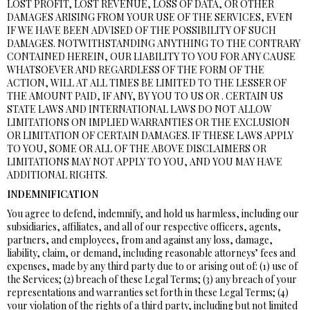
LOST PROFIT, LOST REVENUE, LOSS OF DATA, OR OTHER
DAMAGES ARISING FROM YOUR USE OF THE SERVICES, EVEN
IF WE HAVE BEEN ADVISED OF THE POSSIBILITY OF SUCH
DAMAGES. NOTWITHSTANDING ANYTHING TO THE CONTRARY
CONTAINED HEREIN, OUR LIABILITY TO YOU FOR ANY CAUSE
WHATSOEVER AND REGARDLESS OF THE FORM OF THE
ACTION, WILL AT ALL TIMES BE LIMITED TO THE LESSER OF
THE AMOUNT PAID, IF ANY, BY YOU TO US OR . CERTAIN US
STATE LAWS AND INTERNATIONAL LAWS DO NOT ALLOW
LIMITATIONS ON IMPLIED WARRANTIES OR THE EXCLUSION
OR LIMITATION OF CERTAIN DAMAGES. IF THESE LAWS APPLY
TO YOU, SOME OR ALL OF THE ABOVE DISCLAIMERS OR
LIMITATIONS MAY NOT APPLY TO YOU, AND YOU MAY HAVE
ADDITIONAL RIGHTS.
INDEMNIFICATION
You agree to defend, indemnify, and hold us harmless, including our
subsidiaries, affiliates, and all of our respective officers, agents,
partners, and employees, from and against any loss, damage,
liability, claim, or demand, including reasonable attorneys’ fees and
expenses, made by any third party due to or arising out of: (1) use of
the Services; (2) breach of these Legal Terms; (3) any breach of your
representations and warranties set forth in these Legal Terms; (4)
your violation of the rights of a third party, including but not limited