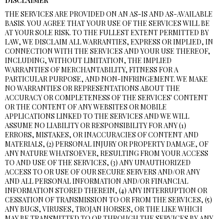
DISCLAIMER
THE SERVICES ARE PROVIDED ON AN AS-IS AND AS-AVAILABLE
BASIS. YOU AGREE THAT YOUR USE OF THE SERVICES WILL BE
AT YOUR SOLE RISK. TO THE FULLEST EXTENT PERMITTED BY
LAW, WE DISCLAIM ALL WARRANTIES, EXPRESS OR IMPLIED, IN
CONNECTION WITH THE SERVICES AND YOUR USE THEREOF,
INCLUDING, WITHOUT LIMITATION, THE IMPLIED
WARRANTIES OF MERCHANTABILITY, FITNESS FOR A
PARTICULAR PURPOSE, AND NON-INFRINGEMENT. WE MAKE
NO WARRANTIES OR REPRESENTATIONS ABOUT THE
ACCURACY OR COMPLETENESS OF THE SERVICES' CONTENT
OR THE CONTENT OF ANY WEBSITES OR MOBILE
APPLICATIONS LINKED TO THE SERVICES AND WE WILL
ASSUME NO LIABILITY OR RESPONSIBILITY FOR ANY (1)
ERRORS, MISTAKES, OR INACCURACIES OF CONTENT AND
MATERIALS, (2) PERSONAL INJURY OR PROPERTY DAMAGE, OF
ANY NATURE WHATSOEVER, RESULTING FROM YOUR ACCESS
TO AND USE OF THE SERVICES, (3) ANY UNAUTHORIZED
ACCESS TO OR USE OF OUR SECURE SERVERS AND/OR ANY
AND ALL PERSONAL INFORMATION AND/OR FINANCIAL
INFORMATION STORED THEREIN, (4) ANY INTERRUPTION OR
CESSATION OF TRANSMISSION TO OR FROM THE SERVICES, (5)
ANY BUGS, VIRUSES, TROJAN HORSES, OR THE LIKE WHICH
MAY BE TRANSMITTED TO OR THROUGH THE SERVICES BY ANY