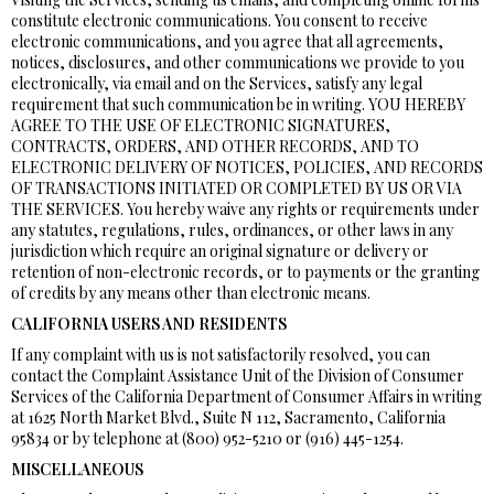
constitute electronic communications. You consent to receive
electronic communications, and you agree that all agreements,
notices, disclosures, and other communications we provide to you
electronically, via email and on the Services, satisfy any legal
requirement that such communication be in writing. YOU HEREBY
AGREE TO THE USE OF ELECTRONIC SIGNATURES,
CONTRACTS, ORDERS, AND OTHER RECORDS, AND TO
ELECTRONIC DELIVERY OF NOTICES, POLICIES, AND RECORDS
OF TRANSACTIONS INITIATED OR COMPLETED BY US OR VIA
THE SERVICES. You hereby waive any rights or requirements under
any statutes, regulations, rules, ordinances, or other laws in any
jurisdiction which require an original signature or delivery or
retention of non-electronic records, or to payments or the granting
of credits by any means other than electronic means.
CALIFORNIA USERS AND RESIDENTS
If any complaint with us is not satisfactorily resolved, you can
contact the Complaint Assistance Unit of the Division of Consumer
Services of the California Department of Consumer Affairs in writing
at 1625 North Market Blvd., Suite N 112, Sacramento, California
95834 or by telephone at (800) 952-5210 or (916) 445-1254.
MISCELLANEOUS