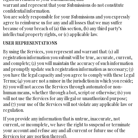
warrant and represent that your Submissions do not constitute
confidential information.
You are solely responsible for your Submissions and you expressly
agree to reimburse us for any and all losses that we may suffer
because of your breach of (a) this section, (b) any third party’s
intellectual property rights, or (c) applicable law.
USER REPRESENTATIONS
By using the Services, you represent and warrant that: (1) all
registration information you submit will be true, accurate, current,
and complete; (2) you will maintain the accuracy of such information
and promptly update such registration information as necessary; (3)
you have the legal capacity and you agree to comply with these Legal
Terms; (4) you are not a minor in the jurisdiction in which you reside;
(5) you will not access the Services through automated or non-
human means, whether through a bot, script or otherwise; (6) you
will not use the Services for any illegal or unauthorized purpose;
and (7) your use of the Services will not violate any applicable law or
regulation.
If you provide any information that is untrue, inaccurate, not
current, or incomplete, we have the right to suspend or terminate
your account and refuse any and all current or future use of the
Services (or any portion thereof).