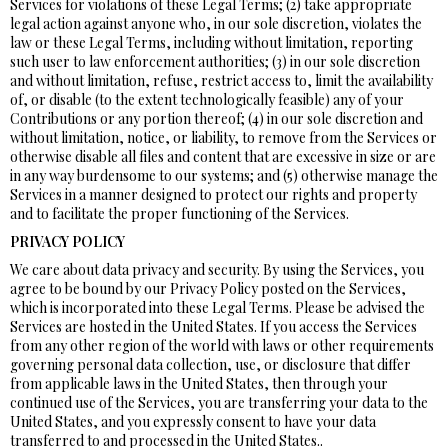
Services for violations of these Legal Terms; (2) take appropriate
legal action against anyone who, in our sole discretion, violates the
law or these Legal Terms, including without limitation, reporting
such user to law enforcement authorities; (3) in our sole discretion
and without limitation, refuse, restrict access to, limit the availability
of, or disable (to the extent technologically feasible) any of your
Contributions or any portion thereof; (4) in our sole discretion and
without limitation, notice, or liability, to remove from the Services or
otherwise disable all files and content that are excessive in size or are
in any way burdensome to our systems; and (5) otherwise manage the
Services in a manner designed to protect our rights and property
and to facilitate the proper functioning of the Services.
PRIVACY POLICY
We care about data privacy and security. By using the Services, you
agree to be bound by our Privacy Policy posted on the Services,
which is incorporated into these Legal Terms. Please be advised the
Services are hosted in the United States. If you access the Services
from any other region of the world with laws or other requirements
governing personal data collection, use, or disclosure that differ
from applicable laws in the United States, then through your
continued use of the Services, you are transferring your data to the
United States, and you expressly consent to have your data
transferred to and processed in the United States..