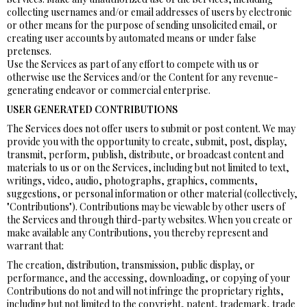
collecting usernames and/or email addresses of users by electronic
or other means for the purpose of sending unsolicited email, or
creating user accounts by automated means or under false
pretenses.
Use the Services as part of any effort to compete with us or
otherwise use the Services and/or the Content for any revenue-
generating endeavor or commercial enterprise.
USER GENERATED CONTRIBUTIONS
The Services does not offer users to submit or post content. We may
provide you with the opportunity to create, submit, post, display,
transmit, perform, publish, distribute, or broadcast content and
materials to us or on the Services, including but not limited to text,
writings, video, audio, photographs, graphics, comments,
suggestions, or personal information or other material (collectively,
"Contributions"). Contributions may be viewable by other users of
the Services and through third-party websites. When you create or
make available any Contributions, you thereby represent and
warrant that:
The creation, distribution, transmission, public display, or
performance, and the accessing, downloading, or copying of your
Contributions do not and will not infringe the proprietary rights,
including but not limited to the copyright, patent, trademark, trade