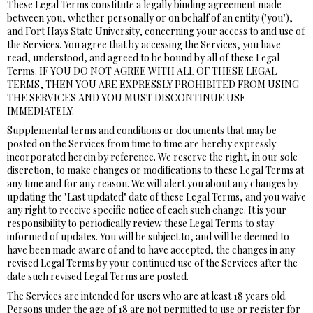
These Legal Terms constitute a legally binding agreement made
between you, whether personally or on behalf of an entity ("you"),
and Fort Hays State University, concerning your access to and use of
the Services. You agree that by accessing the Services, you have
read, understood, and agreed to be bound by all of these Legal
Terms. IF YOU DO NOT AGREE WITH ALL OF THESE LEGAL
TERMS, THEN YOU ARE EXPRESSLY PROHIBITED FROM USING
THE SERVICES AND YOU MUST DISCONTINUE USE
IMMEDIATELY.
Supplemental terms and conditions or documents that may be
posted on the Services from time to time are hereby expressly
incorporated herein by reference. We reserve the right, in our sole
discretion, to make changes or modifications to these Legal Terms at
any time and for any reason. We will alert you about any changes by
updating the "Last updated" date of these Legal Terms, and you waive
any right to receive specific notice of each such change. It is your
responsibility to periodically review these Legal Terms to stay
informed of updates. You will be subject to, and will be deemed to
have been made aware of and to have accepted, the changes in any
revised Legal Terms by your continued use of the Services after the
date such revised Legal Terms are posted.
The Services are intended for users who are at least 18 years old.
Persons under the age of 18 are not permitted to use or register for