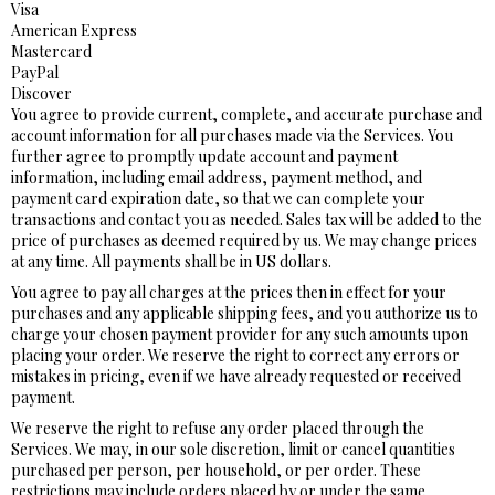
Visa
American Express
Mastercard
PayPal
Discover
You agree to provide current, complete, and accurate purchase and
account information for all purchases made via the Services. You
further agree to promptly update account and payment
information, including email address, payment method, and
payment card expiration date, so that we can complete your
transactions and contact you as needed. Sales tax will be added to the
price of purchases as deemed required by us. We may change prices
at any time. All payments shall be in US dollars.
You agree to pay all charges at the prices then in effect for your
purchases and any applicable shipping fees, and you authorize us to
charge your chosen payment provider for any such amounts upon
placing your order. We reserve the right to correct any errors or
mistakes in pricing, even if we have already requested or received
payment.
We reserve the right to refuse any order placed through the
Services. We may, in our sole discretion, limit or cancel quantities
purchased per person, per household, or per order. These
restrictions may include orders placed by or under the same