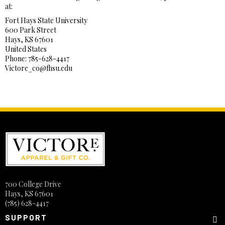
at:
Fort Hays State University
600 Park Street
Hays, KS 67601
United States
Phone: 785-628-4417
Victore_co@fhsu.edu
700 College Drive
Hays, KS 67601
(785) 628-4417
SUPPORT