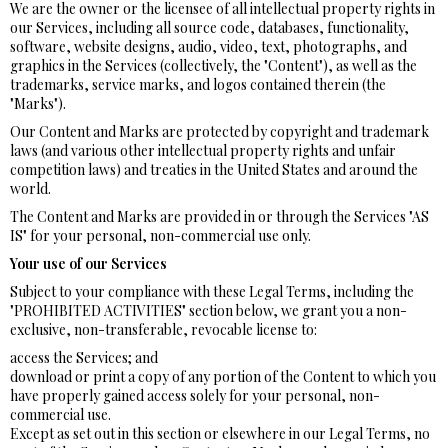
We are the owner or the licensee of all intellectual property rights in
our Services, including all source code, databases, functionality,
software, website designs, audio, video, text, photographs, and
graphics in the Services (collectively, the "Content"), as well as the
trademarks, service marks, and logos contained therein (the
"Marks").
Our Content and Marks are protected by copyright and trademark
laws (and various other intellectual property rights and unfair
competition laws) and treaties in the United States and around the
world.
The Content and Marks are provided in or through the Services "AS
IS" for your personal, non-commercial use only.
Your use of our Services
Subject to your compliance with these Legal Terms, including the
"PROHIBITED ACTIVITIES" section below, we grant you a non-
exclusive, non-transferable, revocable license to:
access the Services; and
download or print a copy of any portion of the Content to which you
have properly gained access solely for your personal, non-
commercial use.
Except as set out in this section or elsewhere in our Legal Terms, no