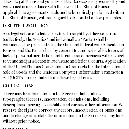
These Legal Terms and your use of the Services are governed by and
construed in accordance with the laws of the State of Kansas
applicable to agreements made and to be entirely performed within
the State of Kansas, without regard to its conflict of law principles.
DISPUTE RESOLUTION
Any legal action of whatever nature brought by either you or us
(collectively, the "Parties" and individually, a "Party") shall be
commenced or prosecuted in the state and federal courts located in
Kansas, and the Parties hereby consent to, and waive all defenses of
lack of personal jurisdiction and forum non conveniens with respect
to venue and jurisdiction in such state and federal courts. Application
of the United Nations Convention on Contracts for the International
Sale of Goods and the Uniform Computer Information Transaction
Act (UCITA) are excluded from these Legal Terms.
CORRECTIONS
There may be information on the Services that contains
typographical errors, inaccuracies, or omissions, including
descriptions, pricing, availability, and various other information. We
reserve the right to correct any errors, inaccuracies, or omissions
and to change or update the information on the Services at any time,
without prior notice.