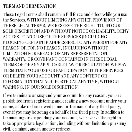
TERM AND TERMINATION
These Legal Terms shall remain in full force and effect while you use
the Services. WITHOUT LIMITING ANY OTHER PROVISION OF
THESE LEGAL TERMS, WE RESERVE THE RIGHT TO, IN OUR
SOLE DISCRETION AND WITHOUT NOTICE OR LIABILITY, DENY
ACCESS TO AND USE OF THE SERVICES (INCLUDING
BLOCKING CERTAIN IP ADDRESSES), TO ANY PERSON FOR ANY
REASON OR FOR NO REASON, INCLUDING WITHOUT
LIMITATION FOR BREACH OF ANY REPRESENTATION,
WARRANTY, OR COVENANT CONTAINED IN THESE LEGAL
TERMS OR OF ANY APPLICABLE LAW OR REGULATION. WE MAY
TERMINATE YOUR USE OR PARTICIPATION IN THE SERVICES
OR DELETE YOUR ACCOUNT AND ANY CONTENT OR
INFORMATION THAT YOU POSTED AT ANY TIME, WITHOUT
WARNING, IN OUR SOLE DISCRETION.
If we terminate or suspend your account for any reason, you are
prohibited from registering and creating a new account under your
name, a fake or borrowed name, or the name of any third party,
even if you may be acting on behalf of the third party. In addition to
terminating or suspending your account, we reserve the right to
take appropriate legal action, including without limitation pursuing
civil, criminal, and injunctive redress.