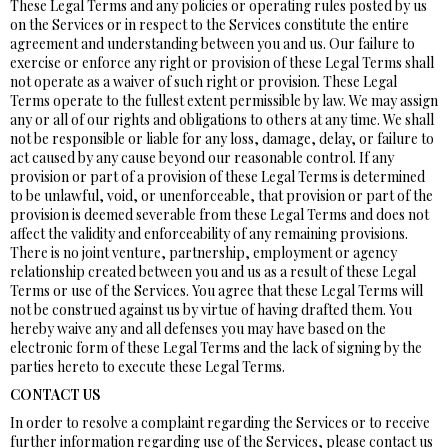
These Legal Terms and any policies or operating rules posted by us
on the Services or in respect to the Services constitute the entire
agreement and understanding between you and us. Our failure to
exercise or enforce any right or provision of these Legal Terms shall
not operate as a waiver of such right or provision. These Legal
Terms operate to the fullest extent permissible by law. We may assign
any or all of our rights and obligations to others at any time. We shall
not be responsible or liable for any loss, damage, delay, or failure to
act caused by any cause beyond our reasonable control. If any
provision or part of a provision of these Legal Terms is determined
to be unlawful, void, or unenforceable, that provision or part of the
provision is deemed severable from these Legal Terms and does not
affect the validity and enforceability of any remaining provisions.
There is no joint venture, partnership, employment or agency
relationship created between you and us as a result of these Legal
Terms or use of the Services. You agree that these Legal Terms will
not be construed against us by virtue of having drafted them. You
hereby waive any and all defenses you may have based on the
electronic form of these Legal Terms and the lack of signing by the
parties hereto to execute these Legal Terms.
CONTACT US
In order to resolve a complaint regarding the Services or to receive
further information regarding use of the Services, please contact us