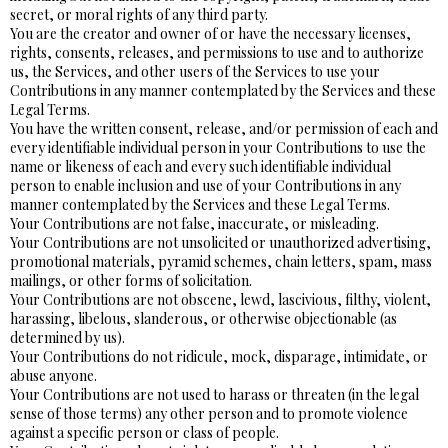
secret, or moral rights of any third party.
You are the creator and owner of or have the necessary licenses,
rights, consents, releases, and permissions to use and to authorize
us, the Services, and other users of the Services to use your
Contributions in any manner contemplated by the Services and these
Legal Terms.
You have the written consent, release, and/or permission of each and
every identifiable individual person in your Contributions to use the
name or likeness of each and every such identifiable individual
person to enable inclusion and use of your Contributions in any
manner contemplated by the Services and these Legal Terms.
Your Contributions are not false, inaccurate, or misleading.
Your Contributions are not unsolicited or unauthorized advertising,
promotional materials, pyramid schemes, chain letters, spam, mass
mailings, or other forms of solicitation.
Your Contributions are not obscene, lewd, lascivious, filthy, violent,
harassing, libelous, slanderous, or otherwise objectionable (as
determined by us).
Your Contributions do not ridicule, mock, disparage, intimidate, or
abuse anyone.
Your Contributions are not used to harass or threaten (in the legal
sense of those terms) any other person and to promote violence
against a specific person or class of people.