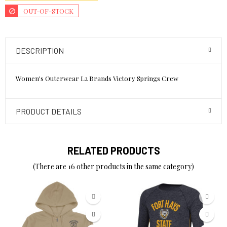
OUT-OF-STOCK
DESCRIPTION
Women's Outerwear L2 Brands Victory Springs Crew
PRODUCT DETAILS
RELATED PRODUCTS
(There are 16 other products in the same category)