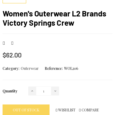
Women's Outerwear L2 Brands
Victory Springs Crew
$62.00
Category:
Outerwear
Reference:
WOL206
Quantity
WISHLIST
COMPARE
OUT OF STOCK