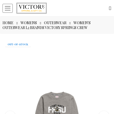
HOME
WOMENS
OUTERWEAR
WOMEN'S
OUTERWEAR L2 BRANDS VICTORY SPRINGS CREW
OUT-OF-STOCK