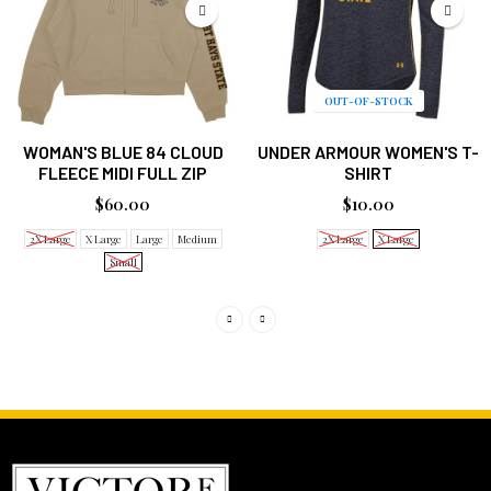
OUT-OF-STOCK
WOMAN'S BLUE 84 CLOUD
UNDER ARMOUR WOMEN'S T-
FLEECE MIDI FULL ZIP
SHIRT
$60.00
$10.00
2X Large
X Large
Large
Medium
2X Large
X Large
Small