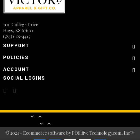
700 College Drive
Hays, KS 67601
(785) 628-4417
SUPPORT
POLICIES
ACCOUNT
SOCIAL LOGINS
Products


Our company


© 2024 - Ecommerce software by POSitive Technology.com, Inc™