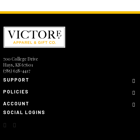
700 College Drive
Hays, KS 67601
(785) 628-4417
SUPPORT
POLICIES
ACCOUNT
SOCIAL LOGINS