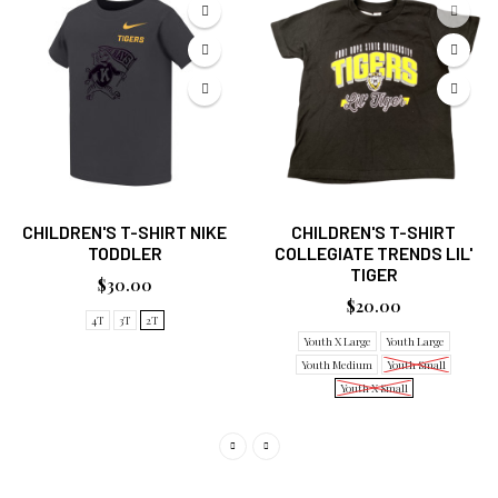
CHILDREN'S T-SHIRT NIKE
CHILDREN'S T-SHIRT
TODDLER
COLLEGIATE TRENDS LIL'
TIGER
$30.00
$20.00
4T
3T
2T
Youth X Large
Youth Large
Youth Medium
Youth Small
Youth X Small