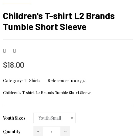
Children's T-shirt L2 Brands
Tumble Short Sleeve
$18.00
Category:
T-Shirts
Reference:
1001792
Children's T-shirt L2 Brands Tumble Short Sleeve
Youth Sizes
Quantity