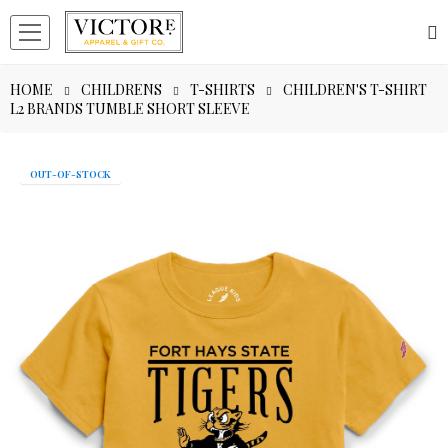
HOME
CHILDRENS
T-SHIRTS
CHILDREN'S T-SHIRT
L2 BRANDS TUMBLE SHORT SLEEVE
OUT-OF-STOCK