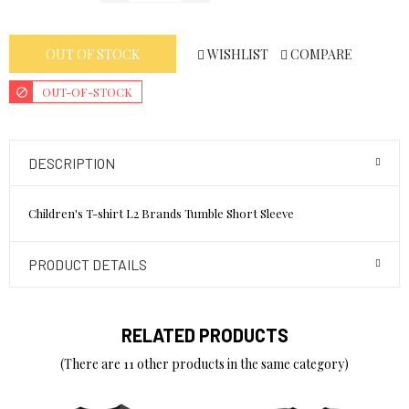
WISHLIST
COMPARE
OUT OF STOCK
OUT-OF-STOCK
DESCRIPTION
Children's T-shirt L2 Brands Tumble Short Sleeve
PRODUCT DETAILS
RELATED PRODUCTS
(There are 11 other products in the same category)