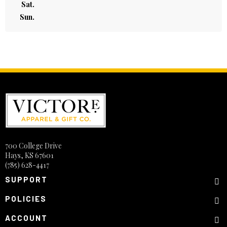
Sat.
Sun.
700 College Drive
Hays, KS 67601
(785) 628-4417
SUPPORT
POLICIES
ACCOUNT