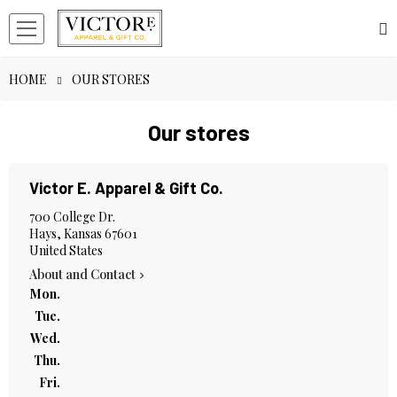
HOME
OUR STORES
Our stores
Victor E. Apparel & Gift Co.
700 College Dr.
Hays, Kansas 67601
United States
About and Contact

Mon.
Tue.
Wed.
Thu.
Fri.