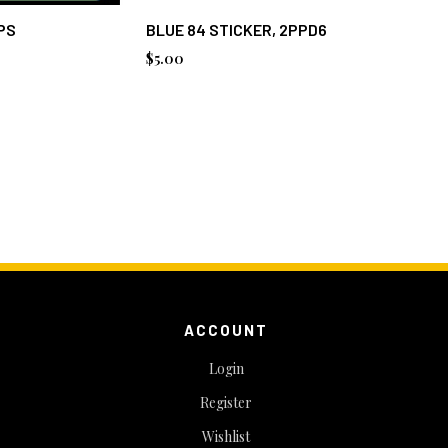
PS
BLUE 84 STICKER, 2PPD6
BLUE 84
$5.00
$2.75
ACCOUNT
Login
Register
Wishlist