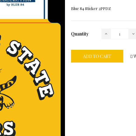
Blue 84 Sticker 2PPDZ
Quantity
ADD TO CART