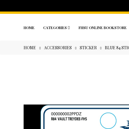
HOME
CATEGORIES
FHSU ONLINE BOOKSTORE
HOME
ACCESSORIES
STICKER
BLUE 84 ST