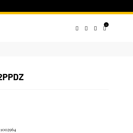
0
 2PPDZ
1002964