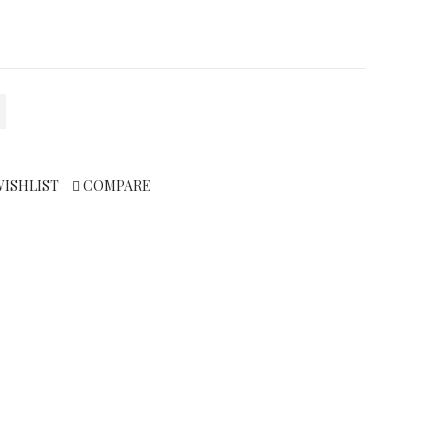
WISHLIST
COMPARE