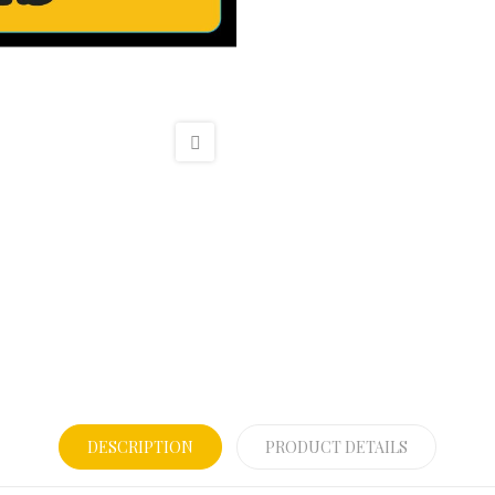
DESCRIPTION
PRODUCT DETAILS