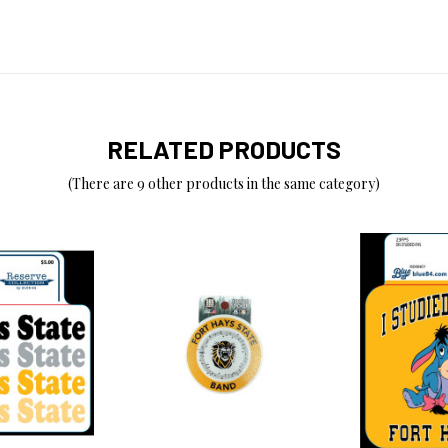
RELATED PRODUCTS
(There are 9 other products in the same category)