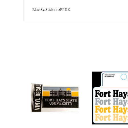
Blue 84 Sticker 2PPDZ
Reference
1002964