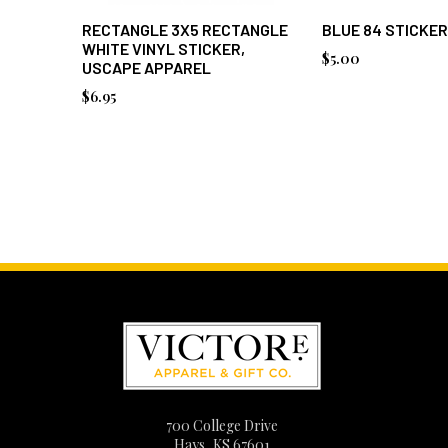
RECTANGLE 3X5 RECTANGLE
BLUE 84 STICKER
WHITE VINYL STICKER,
$5.00
USCAPE APPAREL
$6.95
700 College Drive
Hays, KS 67601