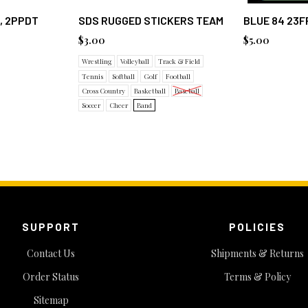
, 2PPDT
SDS RUGGED STICKERS TEAM
BLUE 84 23F
$3.00
$5.00
Wrestling
Volleyball
Track & Field
Tennis
Softball
Golf
Football
Cross Country
Basketball
Baseball
Soccer
Cheer
Band
SUPPORT
POLICIES
Contact Us
Shipments & Returns
Order Status
Terms & Policy
Sitemap