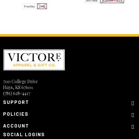
Hot Pink
Seafoam Green
Fuschia
Gold
700 College Drive
Hays, KS 67601
(785) 628-4417
SUPPORT
POLICIES
ACCOUNT
SOCIAL LOGINS