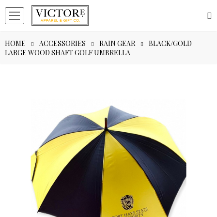
HOME
ACCESSORIES
RAIN GEAR
BLACK/GOLD
LARGE WOOD SHAFT GOLF UMBRELLA