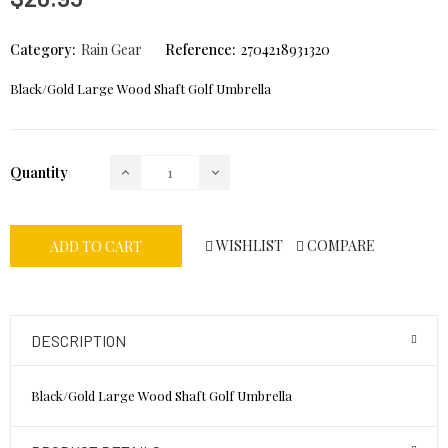
Category:
Rain Gear
Reference:
2704218931320
Black/Gold Large Wood Shaft Golf Umbrella
Quantity
WISHLIST
COMPARE
ADD TO CART
DESCRIPTION
Black/Gold Large Wood Shaft Golf Umbrella