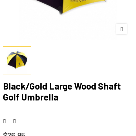
Black/Gold Large Wood Shaft
Golf Umbrella
$26.95