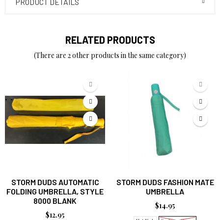
PRODUCT DETAILS
RELATED PRODUCTS
(There are 2 other products in the same category)
STORM DUDS AUTOMATIC
STORM DUDS FASHION MATE
FOLDING UMBRELLA, STYLE
UMBRELLA
8000 BLANK
$14.95
$12.95