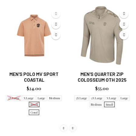
MEN'S POLO MV SPORT
MEN'S QUARTER ZIP
COASTAL
COLOSSEUM OTH 2025
$24.00
$55.00
2X Large
X Large
Large
Medium
3X Large
2X Large
X Large
Large
Small
Medium
Small
Coral