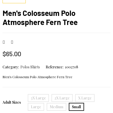
Men's Colosseum Polo
Atmosphere Fern Tree
$65.00
Category:
Polos/Shirts
Reference:
1002708
Men's Colosseum Polo Atmosphere Fern Tree
3X Large
2X Large
X Large
Adult Sizes
Large
Medium
Small