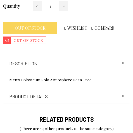
Quantity
WISHLIST
COMPARE
OUT OF STOCK
OUT-OF-STOCK
DESCRIPTION
Men's Colosseum Polo Atmosphere Fern Tree
PRODUCT DETAILS
RELATED PRODUCTS
(There are 14 other products in the same category)