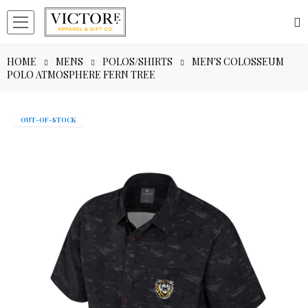
HOME
MENS
POLOS/SHIRTS
MEN'S COLOSSEUM
POLO ATMOSPHERE FERN TREE
OUT-OF-STOCK