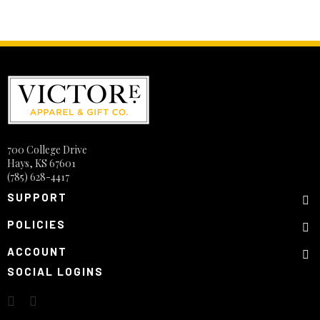
700 College Drive
Hays, KS 67601
(785) 628-4417
SUPPORT
POLICIES
ACCOUNT
SOCIAL LOGINS