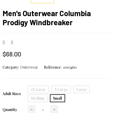
Men's Outerwear Columbia
Prodigy Windbreaker
$68.00
Category:
Outerwear
Reference:
1003460
2X Large
X Large
Large
Adult Sizes
Medium
Small
Quantity