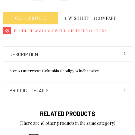
WISHLIST
COMPARE
OUT OF STOCK
PRODUCT AVAILABLE WITH DIFFERENT OPTIONS
DESCRIPTION
Men's Outerwear Columbia Prodigy Windbreaker
PRODUCT DETAILS
RELATED PRODUCTS
(There are 16 other products in the same category)