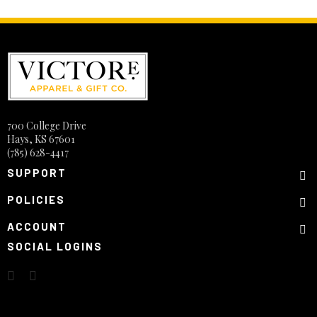
700 College Drive
Hays, KS 67601
(785) 628-4417
SUPPORT
POLICIES
ACCOUNT
SOCIAL LOGINS