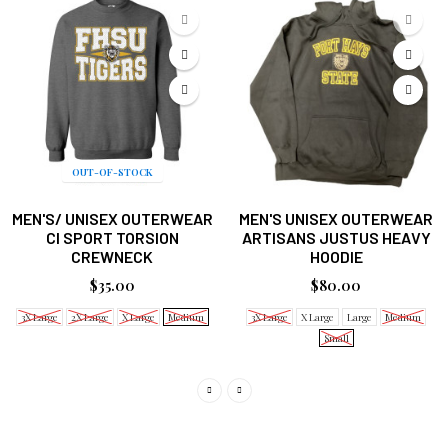
OUT-OF-STOCK
MEN'S/ UNISEX OUTERWEAR
MEN'S UNISEX OUTERWEAR
CI SPORT TORSION
ARTISANS JUSTUS HEAVY
CREWNECK
HOODIE
$35.00
$80.00
3X Large
2X Large
X Large
Medium
3X Large
X Large
Large
Medium
Small