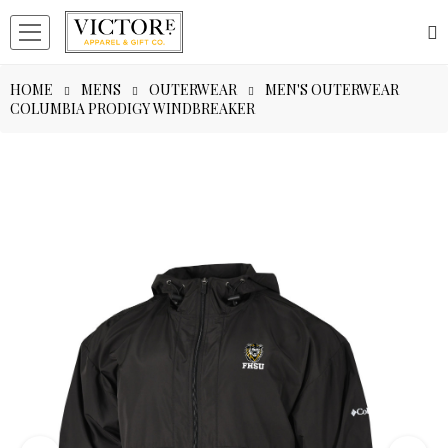
HOME
MENS
OUTERWEAR
MEN'S OUTERWEAR
COLUMBIA PRODIGY WINDBREAKER