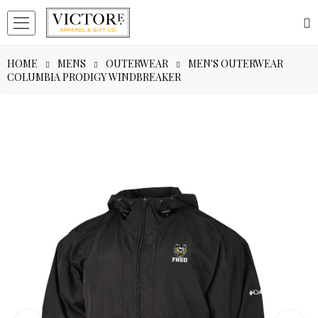
HOME
MENS
OUTERWEAR
MEN'S OUTERWEAR
COLUMBIA PRODIGY WINDBREAKER