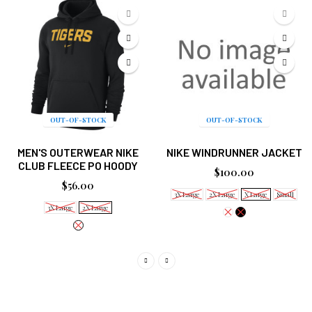
OUT-OF-STOCK
OUT-OF-STOCK
MEN'S OUTERWEAR NIKE
NIKE WINDRUNNER JACKET
CLUB FLEECE PO HOODY
$100.00
$56.00
3X Large
2X Large
X Large
Small
3X Large
2X Large