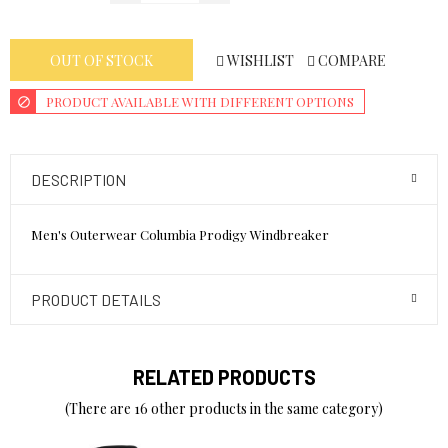
WISHLIST
COMPARE
OUT OF STOCK
PRODUCT AVAILABLE WITH DIFFERENT OPTIONS
DESCRIPTION
Men's Outerwear Columbia Prodigy Windbreaker
PRODUCT DETAILS
RELATED PRODUCTS
(There are 16 other products in the same category)