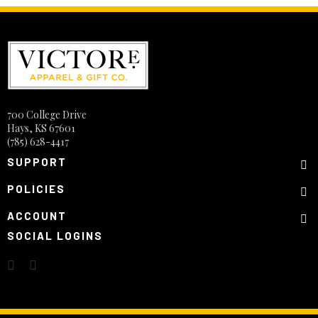
700 College Drive
Hays, KS 67601
(785) 628-4417
SUPPORT
POLICIES
ACCOUNT
SOCIAL LOGINS