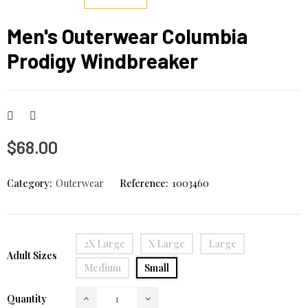
Men's Outerwear Columbia
Prodigy Windbreaker
$68.00
Category:
Outerwear
Reference:
1003460
2X Large
X Large
Large
Adult Sizes
Medium
Small
Quantity