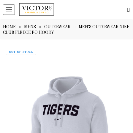
HOME
MENS
OUTERWEAR
MEN'S OUTERWEAR NIKE
CLUB FLEECE PO HOODY
OUT-OF-STOCK