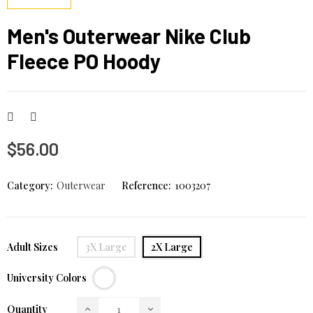
Men's Outerwear Nike Club
Fleece PO Hoody
$56.00
Category:
Outerwear
Reference:
1003207
Adult Sizes
3X Large
2X Large
White
University Colors
Quantity