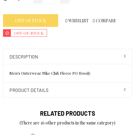
WISHLIST
COMPARE
OUT OF STOCK
OUT-OF-STOCK
DESCRIPTION
Men's Outerwear Nike Club Fleece PO Hoody
PRODUCT DETAILS
RELATED PRODUCTS
(There are 16 other products in the same category)