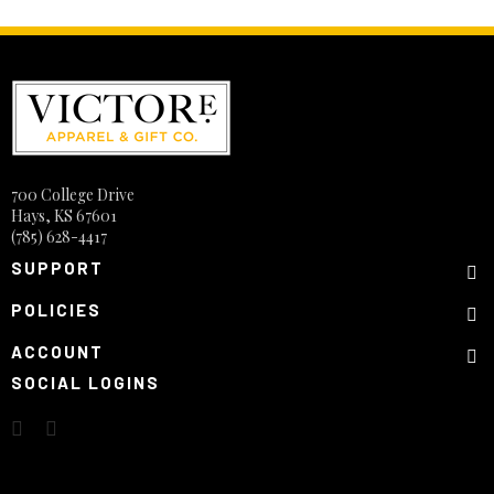
700 College Drive
Hays, KS 67601
(785) 628-4417
SUPPORT
POLICIES
ACCOUNT
SOCIAL LOGINS