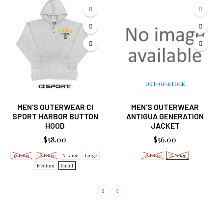
OUT-OF-STOCK
MEN'S OUTERWEAR CI
MEN'S OUTERWEAR
SPORT HARBOR BUTTON
ANTIGUA GENERATION
HOOD
JACKET
$58.00
$56.00
3X Large
2X Large
X Large
Large
4X Large
3X Large
Medium
Small