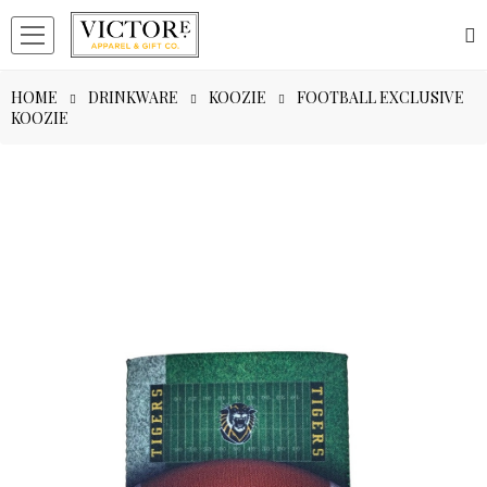
HOME
DRINKWARE
KOOZIE
FOOTBALL EXCLUSIVE
KOOZIE