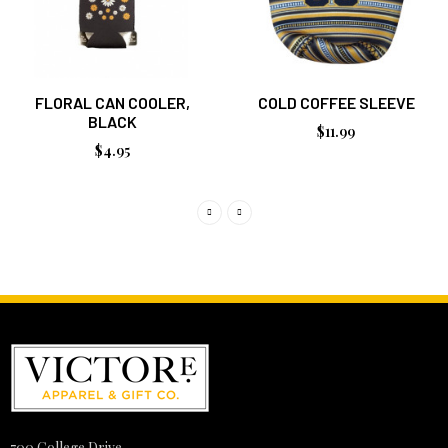
FLORAL CAN COOLER,
COLD COFFEE SLEEVE
BLACK
$11.99
$4.95
700 College Drive