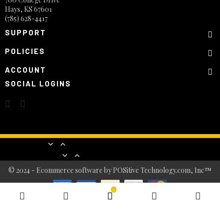
Hays, KS 67601
(785) 628-4417
SUPPORT
POLICIES
ACCOUNT
SOCIAL LOGINS
Products


Our company


© 2024 - Ecommerce software by POSitive Technology.com, Inc™
0
BASKET
0
item(s)