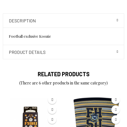
DESCRIPTION
Football exclusive Koozie
PRODUCT DETAILS
RELATED PRODUCTS
(There are 6 other products in the same category)