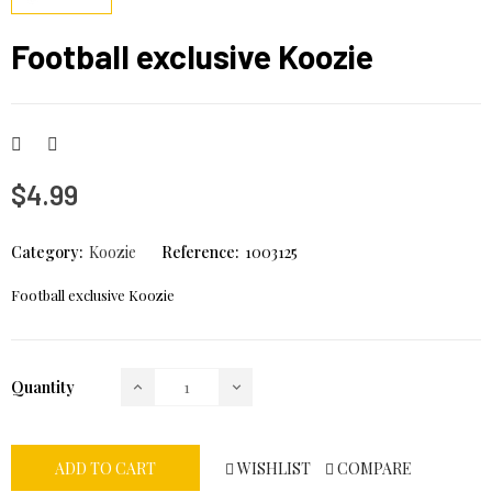
Football exclusive Koozie
$4.99
Category:
Koozie
Reference:
1003125
Football exclusive Koozie
Quantity
WISHLIST
COMPARE
ADD TO CART