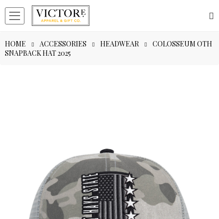
HOME
ACCESSORIES
HEADWEAR
COLOSSEUM OTH
SNAPBACK HAT 2025