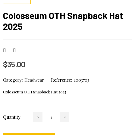
Colosseum OTH Snapback Hat
2025
$35.00
Category:
Headwear
Reference:
1003703
Colosseum OTH Snapback Hat 2025
Quantity