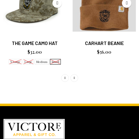
THE GAME CAMO HAT
CARHART BEANIE
$32.00
$56.00
X Large
Large
Medium
Small