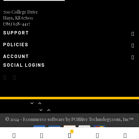
700 College Drive
Hays, KS 67601
(785) 628-4417
SUPPORT
POLICIES
ACCOUNT
SOCIAL LOGINS
Products


Our company


© 2024 - Ecommerce software by POSitive Technology.com, Inc™
0