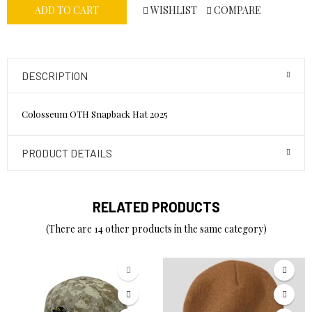
WISHLIST
COMPARE
ADD TO CART
DESCRIPTION
Colosseum OTH Snapback Hat 2025
PRODUCT DETAILS
RELATED PRODUCTS
(There are 14 other products in the same category)