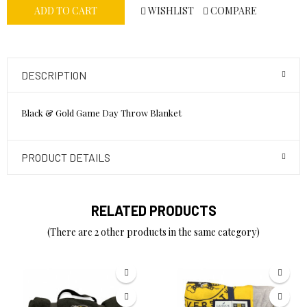
WISHLIST
COMPARE
ADD TO CART
DESCRIPTION
Black & Gold Game Day Throw Blanket
PRODUCT DETAILS
RELATED PRODUCTS
(There are 2 other products in the same category)