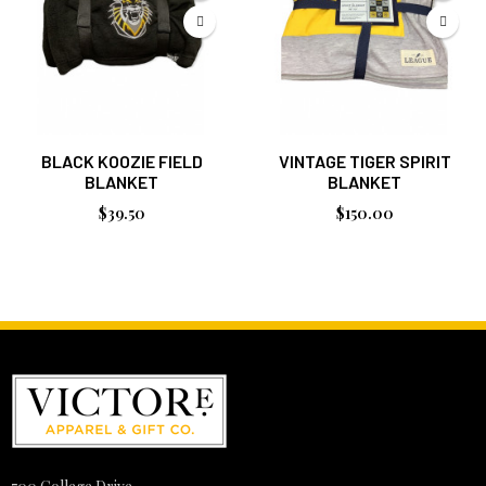
BLACK KOOZIE FIELD
VINTAGE TIGER SPIRIT
BLANKET
BLANKET
$39.50
$150.00