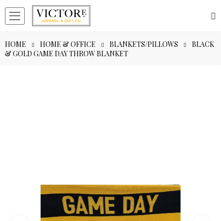
HOME
HOME & OFFICE
BLANKETS/PILLOWS
BLACK
& GOLD GAME DAY THROW BLANKET