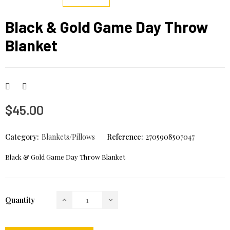
Black & Gold Game Day Throw
Blanket
$45.00
Category:
Blankets/Pillows
Reference:
2705908507047
Black & Gold Game Day Throw Blanket
Quantity