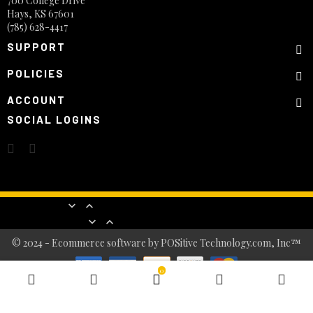
700 College Drive
Hays, KS 67601
(785) 628-4417
SUPPORT
POLICIES
ACCOUNT
SOCIAL LOGINS
Products


Our company


© 2024 - Ecommerce software by POSitive Technology.com, Inc™
0
BASKET
0
item(s)