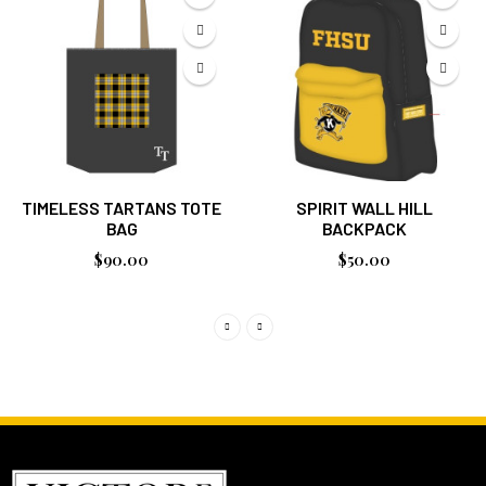
TIMELESS TARTANS TOTE
SPIRIT WALL HILL
BAG
BACKPACK
$90.00
$50.00