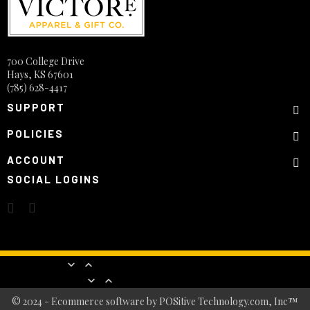
700 College Drive
Hays, KS 67601
(785) 628-4417
SUPPORT
POLICIES
ACCOUNT
SOCIAL LOGINS
Products


Our company


© 2024 - Ecommerce software by POSitive Technology.com, Inc™