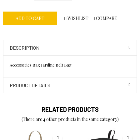
WISHLIST
COMPARE
ADD TO CART
DESCRIPTION
Accessories Bag Jardine Belt Bag
PRODUCT DETAILS
RELATED PRODUCTS
(There are 4 other products in the same category)