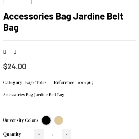
Accessories Bag Jardine Belt
Bag
$24.00
Category:
Bags/Totes
Reference:
1001967
Accessories Bag Jardine Belt Bag
Black
Cream
University Colors
Quantity