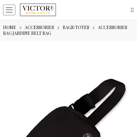
HOME
ACCESSORIES
BAGS/TOTES
ACCESSORIES
BAG JARDINE BELT BAG